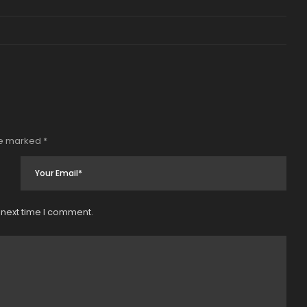
re marked
*
 next time I comment.