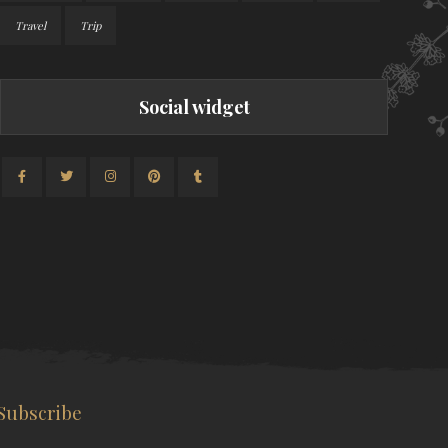
Travel
Trip
Social widget
Subscribe