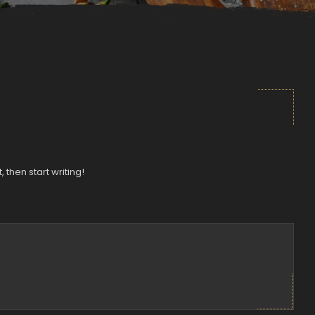
, then start writing!