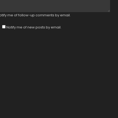
otify me of follow-up comments by email.
Notify me of new posts by email.