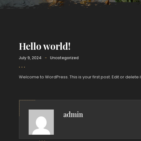
Hello world!
July 9, 2024
-
Uncategorized
Welcome to WordPress. This is your first post. Edit or delete it
admin