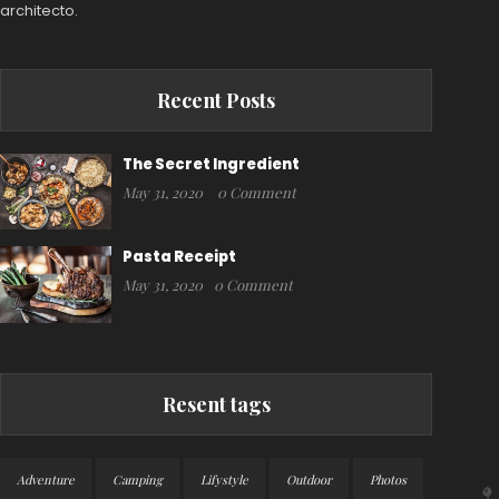
architecto.
Recent Posts
The Secret Ingredient
May 31, 2020
0 Comment
Pasta Receipt
May 31, 2020
0 Comment
Resent tags
Adventure
Camping
Lifystyle
Outdoor
Photos