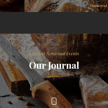
Hempstead 
Our last News and Events
Our Journal