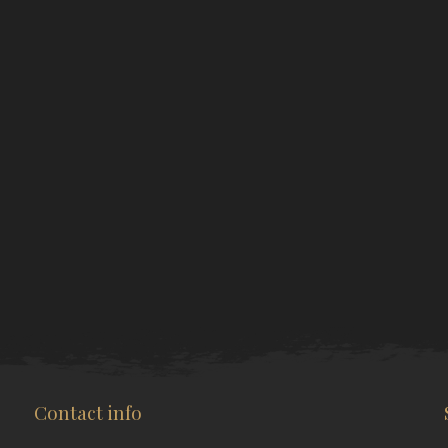
Contact info