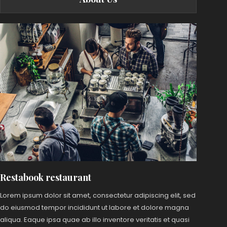
Restabook restaurant
Lorem ipsum dolor sit amet, consectetur adipiscing elit, sed
do eiusmod tempor incididunt ut labore et dolore magna
aliqua. Eaque ipsa quae ab illo inventore veritatis et quasi