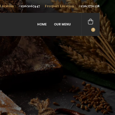
Location :
+15165067447
Freeport Location :
+15163770258
HOME
OUR MENU
0
items