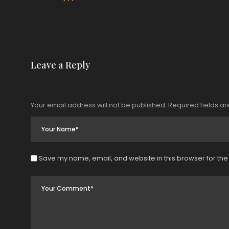
Leave a Reply
Your email address will not be published.
Required fields a
Save my name, email, and website in this browser for the