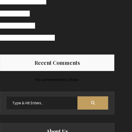
The Secret Ingredient
Pasta Receipt
Jazz Band Bingo
Burger Big Daddy Receipt
Recent Comments
No comments to show.
Search
for:
About Us