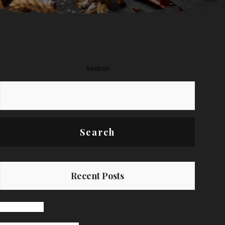
Search
Search
Recent Posts
Hello world!