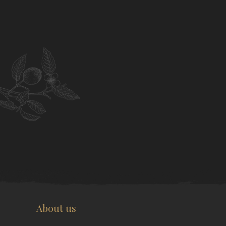
About us