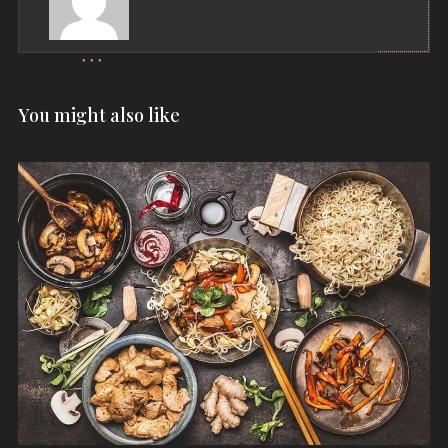
You might also like