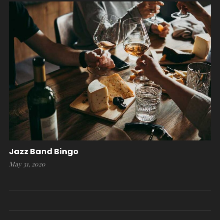
Jazz Band Bingo
May 31, 2020