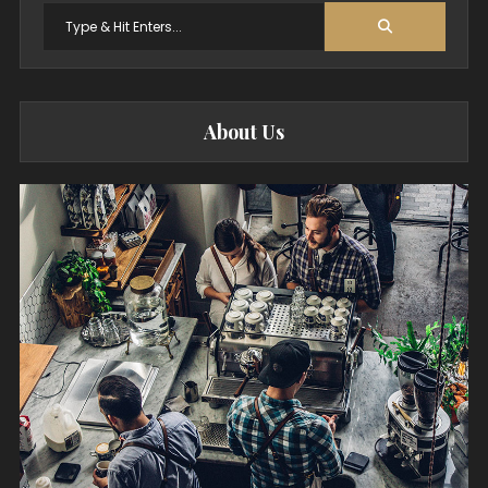
Search
for:
About Us