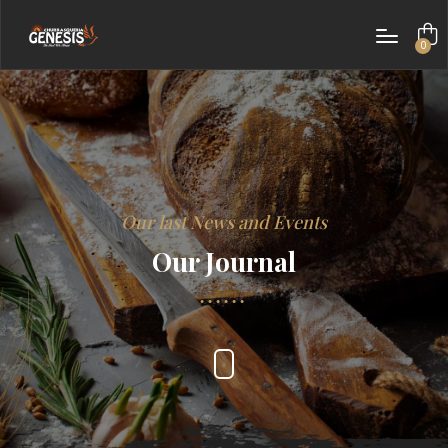
0
items
Our last News and Events
Our Journal