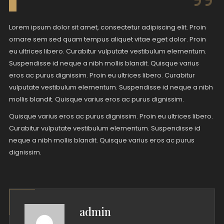
Lorem ipsum dolor sit amet, consectetur adipiscing elit. Proin
ornare sem sed quam tempus aliquet vitae eget dolor. Proin
eu ultrices libero. Curabitur vulputate vestibulum elementum.
Suspendisse id neque a nibh mollis blandit. Quisque varius
eros ac purus dignissim. Proin eu ultrices libero. Curabitur
vulputate vestibulum elementum. Suspendisse id neque a nibh
mollis blandit. Quisque varius eros ac purus dignissim.
Quisque varius eros ac purus dignissim. Proin eu ultrices libero.
Curabitur vulputate vestibulum elementum. Suspendisse id
neque a nibh mollis blandit. Quisque varius eros ac purus
dignissim.
admin