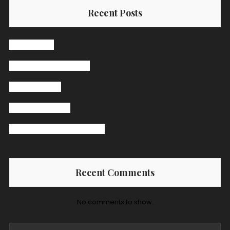
Recent Posts
Hello world!
The Secret Ingredient
Pasta Receipt
Jazz Band Bingo
Burger Big Daddy Receipt
Recent Comments
No comments to show.