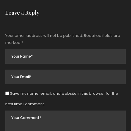
Leave a Reply
Your email address will not be published.
Required fields are
marked
*
Save my name, email, and website in this browser for the
next time I comment.