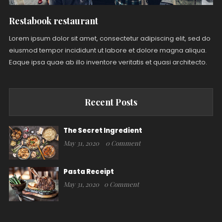
Restabook restaurant
Lorem ipsum dolor sit amet, consectetur adipiscing elit, sed do
eiusmod tempor incididunt ut labore et dolore magna aliqua.
Eaque ipsa quae ab illo inventore veritatis et quasi architecto.
Recent Posts
The Secret Ingredient
May 31, 2020
0 Comment
Pasta Receipt
May 31, 2020
0 Comment