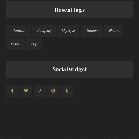
Resent tags
Adventure
Camping
Lifystyle
Outdoor
Photos
Travel
Trip
Social widget