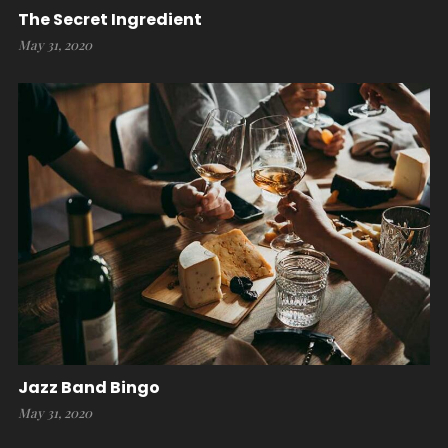
The Secret Ingredient
May 31, 2020
Jazz Band Bingo
May 31, 2020