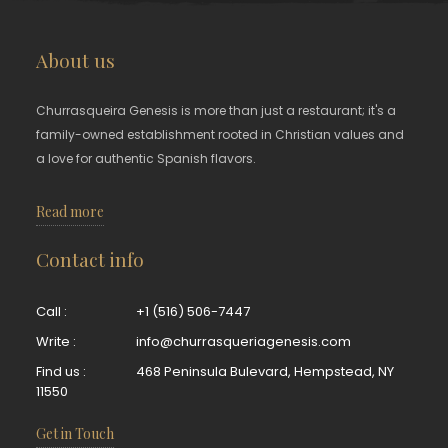
About us
Churrasqueira Genesis is more than just a restaurant; it's a
family-owned establishment rooted in Christian values and
a love for authentic Spanish flavors.
Read more
Contact info
Call :
+1 (516) 506-7447
Write :
info@churrasqueriagenesis.com
Find us :
468 Peninsula Bulevard, Hempstead, NY
11550
Get in Touch