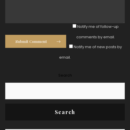
Notify me of follow-up
comments by email.
Submit Comment
Notify me of new posts by
email.
Search
Search