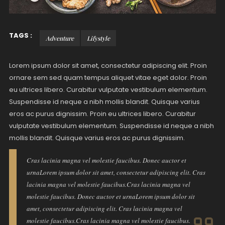
TAGS :
Adventure
Lifystyle
Lorem ipsum dolor sit amet, consectetur adipiscing elit. Proin
ornare sem sed quam tempus aliquet vitae eget dolor. Proin
eu ultrices libero. Curabitur vulputate vestibulum elementum.
Suspendisse id neque a nibh mollis blandit. Quisque varius
eros ac purus dignissim. Proin eu ultrices libero. Curabitur
vulputate vestibulum elementum. Suspendisse id neque a nibh
mollis blandit. Quisque varius eros ac purus dignissim.
Cras lacinia magna vel molestie faucibus. Donec auctor et
urnaLorem ipsum dolor sit amet, consectetur adipiscing elit. Cras
lacinia magna vel molestie faucibus.Cras lacinia magna vel
molestie faucibus. Donec auctor et urnaLorem ipsum dolor sit
amet, consectetur adipiscing elit. Cras lacinia magna vel
molestie faucibus.Cras lacinia magna vel molestie faucibus.