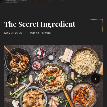
The Secret Ingredient
May 31, 2020
-
Photos
Travel