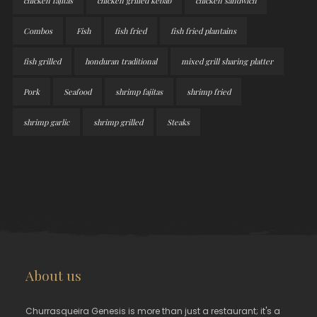
chicken fajitas
chicken grilled kebab
chicken sandwich
Combos
Fish
fish fried
fish fried plantains
fish grilled
honduran traditional
mixed grill sharing platter
Pork
Seafood
shrimp fajitas
shrimp fried
shrimp garlic
shrimp grilled
Steaks
About us
Churrasqueira Genesis is more than just a restaurant; it's a