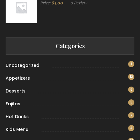
$
5.00
Price:
0 Review
Categories
1
Uncategorized
12
Appetizers
6
Desserts
3
Fajitas
7
Hot Drinks
4
Kids Menu