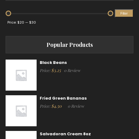
Filter
Min
Max
Price:
$20
—
$30
price
price
Popular Products
Black Beans
$
3.25
Price:
0 Review
Fried Green Bananas
$
4.50
Price:
0 Review
Salvadoran Cream 8oz