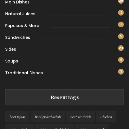
29
Main Dishes
18
Natural Juices
12
Pupusas & More
5
Sandwiches
24
Sides
4
Soups
3
Traditional Dishes
Resent tags
beef fajitas
beef grilled kebab
beef sandwich
Chicken