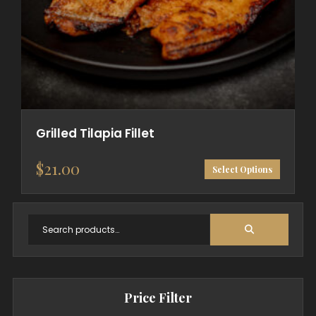
Grilled Tilapia Fillet
$
21.00
Select Options
Price Filter