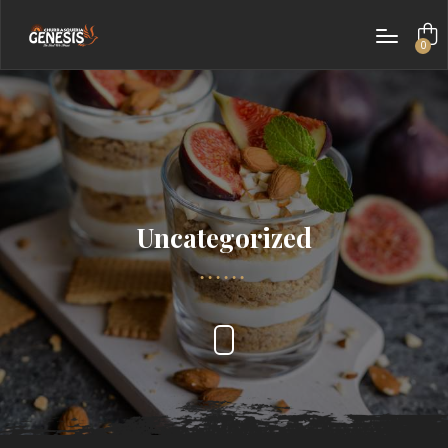
0
items
Uncategorized