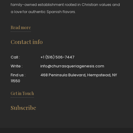
family-owned establishment rooted in Christian values and
a love for authentic Spanish flavors.
Read more
Contact info
Call :
+1 (516) 506-7447
Write :
info@churrasqueriagenesis.com
Find us :
468 Peninsula Bulevard, Hempstead, NY
11550
Get in Touch
Subscribe