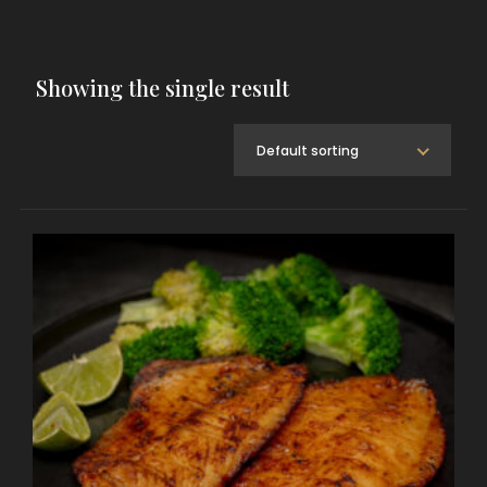
Showing the single result
Default sorting