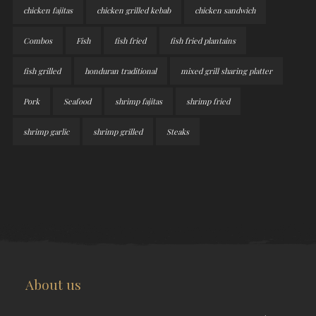
chicken fajitas
chicken grilled kebab
chicken sandwich
Combos
Fish
fish fried
fish fried plantains
fish grilled
honduran traditional
mixed grill sharing platter
Pork
Seafood
shrimp fajitas
shrimp fried
shrimp garlic
shrimp grilled
Steaks
About us