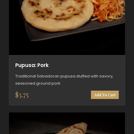
Pupusa: Pork
Traditional Salvadoran pupusa stuffed with savory,
seasoned ground pork.
$
3.75
Add To Cart