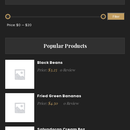
Filter
Min
Max
Price:
$0
—
$20
price
price
Popular Products
Black Beans
$
3.25
Price:
0 Review
Fried Green Bananas
$
4.50
Price:
0 Review
Salvadoran Cream 8oz