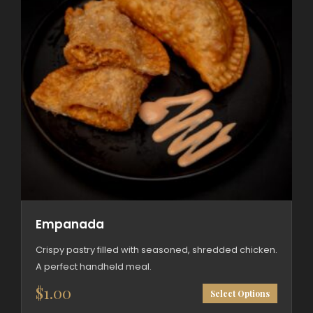
Empanada
Crispy pastry filled with seasoned, shredded chicken.
A perfect handheld meal.
This
$
1.00
Select Options