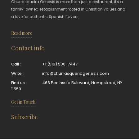
Churrasqueira Genesis is more than just a restaurant; it's a
family-owned establishment rooted in Christian values and
a love for authentic Spanish flavors.
Read more
Contact info
Call :
+1 (516) 506-7447
Write :
info@churrasqueriagenesis.com
Find us :
468 Peninsula Bulevard, Hempstead, NY
11550
Get in Touch
Subscribe