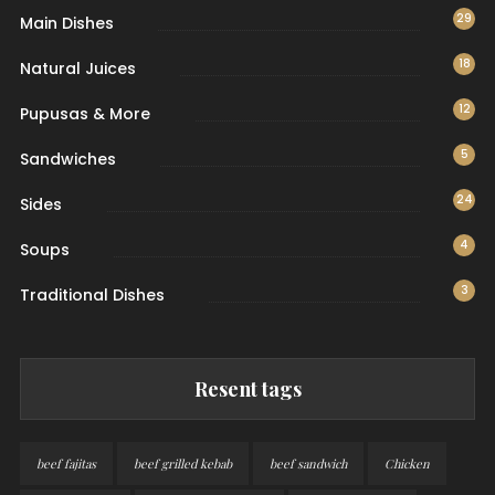
29
Main Dishes
18
Natural Juices
12
Pupusas & More
5
Sandwiches
24
Sides
4
Soups
3
Traditional Dishes
Resent tags
beef fajitas
beef grilled kebab
beef sandwich
Chicken