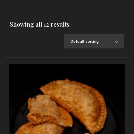
Showing all 12 results
Default sorting