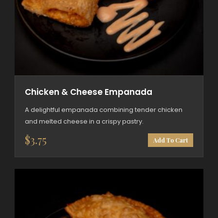
Chicken & Cheese Empanada
A delightful empanada combining tender chicken
and melted cheese in a crispy pastry.
$
3.75
Add To Cart