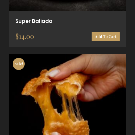
Super Baliada
$
14.00
Add To Cart
Sale!