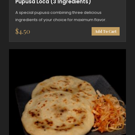
Pupusa Loca (3 Ingredients)
A special pupusa combining three delicious
ingredients of your choice for maximum flavor.
$
4.50
Add To Cart