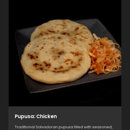
Pupusa: Chicken
Traditional Salvadoran pupusa filled with seasoned,