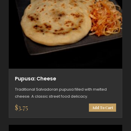
Pupusa: Cheese
Traditional Salvadoran pupusa filled with melted
cheese. A classic street food delicacy.
$
3.75
Add To Cart