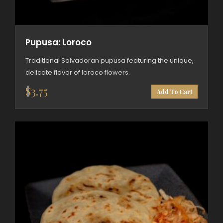
Pupusa: Loroco
Traditional Salvadoran pupusa featuring the unique,
delicate flavor of loroco flowers.
$
3.75
Add To Cart