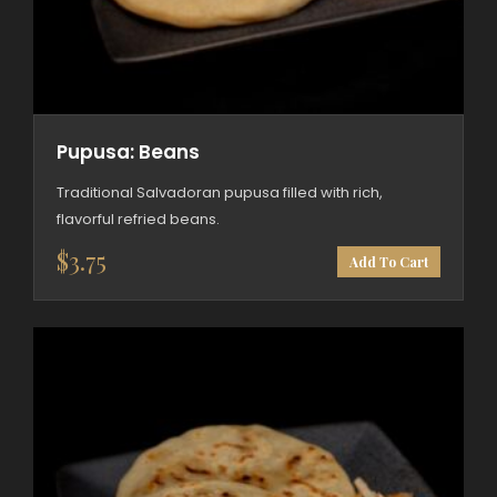
Pupusa: Beans
Traditional Salvadoran pupusa filled with rich,
flavorful refried beans.
$
3.75
Add To Cart