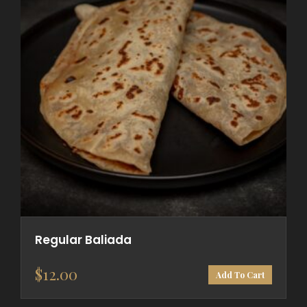
Regular Baliada
$
12.00
Add To Cart