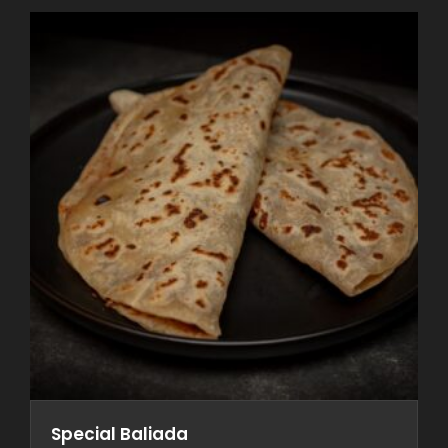
Special Baliada