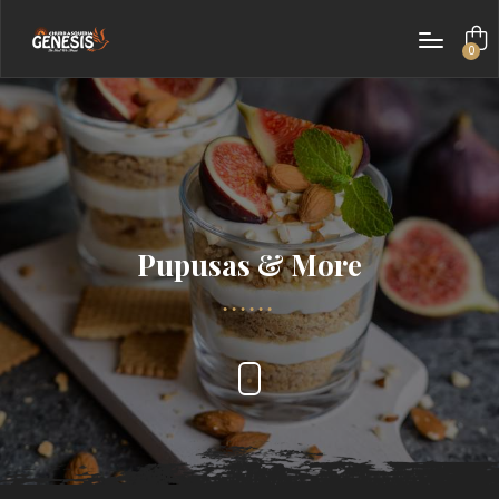
0
items
Pupusas & More