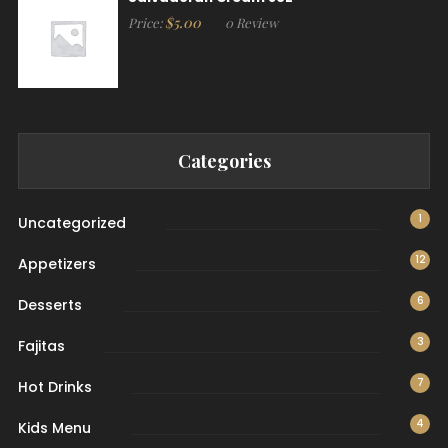
$
5.00
Price:
0 Review
Categories
1
Uncategorized
12
Appetizers
6
Desserts
3
Fajitas
7
Hot Drinks
4
Kids Menu