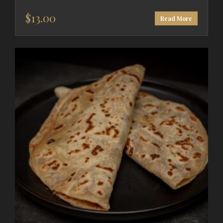
$
13.00
Read More