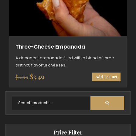
Three-Cheese Empanada
A decadent empanada filled with a blend of three
distinct, flavorful cheeses.
Original
Current
$
3.49
$
4.99
Add To Cart
price
price
was:
is:
$4.99.
$3.49.
Price Filter