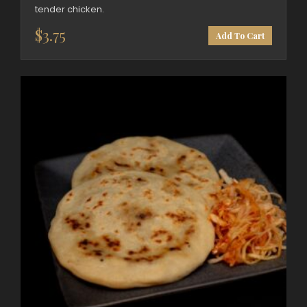
tender chicken.
$
3.75
Add To Cart