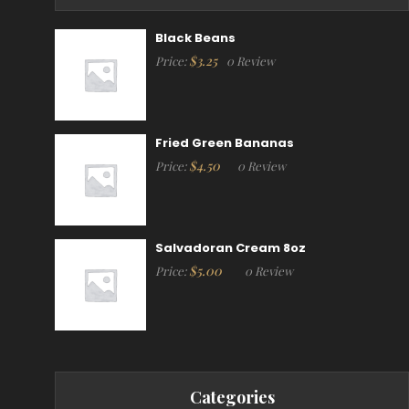
Black Beans
$
3.25
Price:
0 Review
Fried Green Bananas
$
4.50
Price:
0 Review
Salvadoran Cream 8oz
$
5.00
Price:
0 Review
Categories