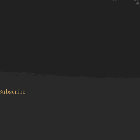
Subscribe