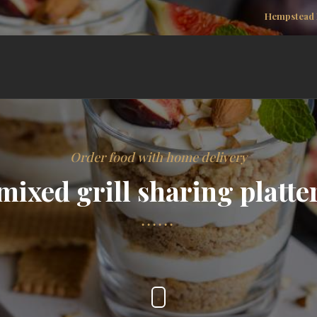
Hempstead 
Order food with home delivery
mixed grill sharing platte