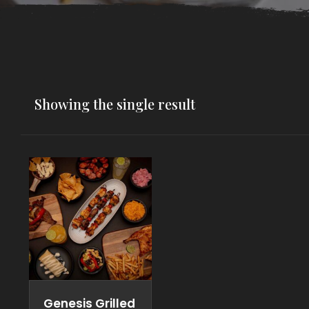
Showing the single result
Genesis Grilled