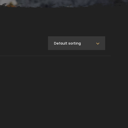
Default sorting