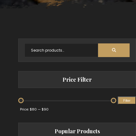
Price Filter
Filter
Min
Max
Price:
$80
—
$90
price
price
Popular Products