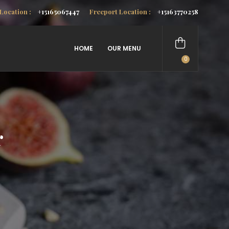
Location :
+15165067447
Freeport Location :
+15163770258
HOME
OUR MENU
0
items
r