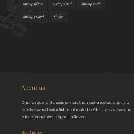
shrimp fajitas
shrimp fried
shrimp garlic
shrimp grilled
Steaks
About us
Churrasqueira Genesis is more than just a restaurant; it's a
family-owned establishment rooted in Christian values and
a love for authentic Spanish flavors.
Read more