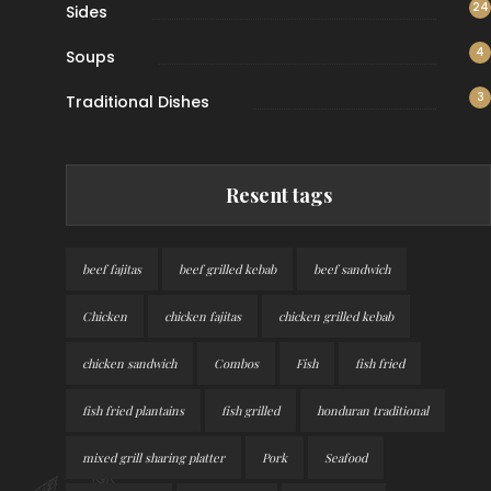
24
Sides
4
Soups
3
Traditional Dishes
Resent tags
beef fajitas
beef grilled kebab
beef sandwich
Chicken
chicken fajitas
chicken grilled kebab
chicken sandwich
Combos
Fish
fish fried
fish fried plantains
fish grilled
honduran traditional
mixed grill sharing platter
Pork
Seafood