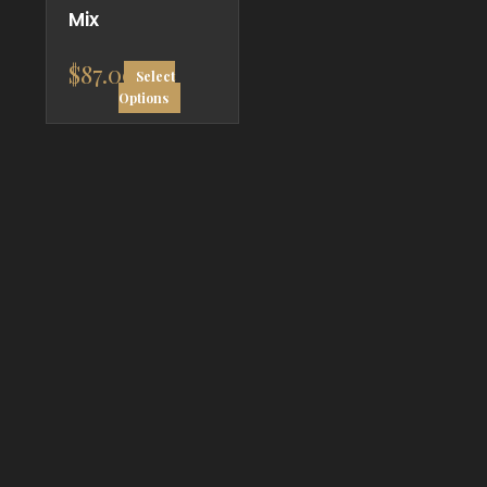
Mix
$
87.00
Select
Options