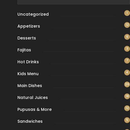
1
Uncategorized
12
Appetizers
6
Desserts
3
Fajitas
7
Hot Drinks
4
Kids Menu
29
Main Dishes
18
Natural Juices
12
Pupusas & More
5
Sandwiches