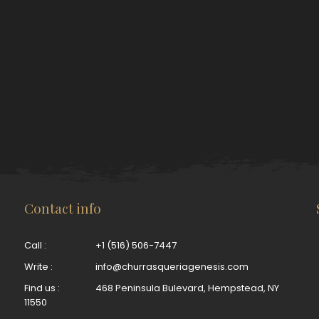
Contact info
Call :
+1 (516) 506-7447
Write :
info@churrasqueriagenesis.com
Find us :
468 Peninsula Bulevard, Hempstead, NY
11550