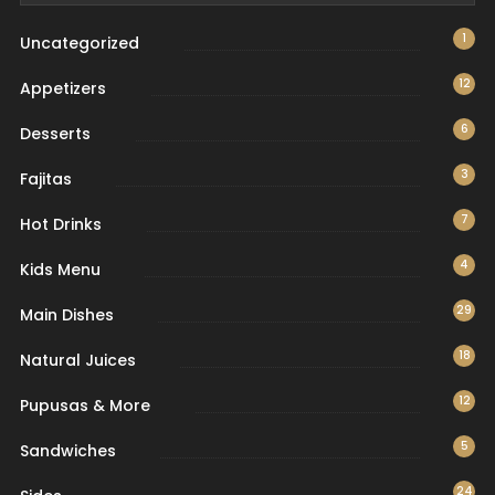
1
Uncategorized
12
Appetizers
6
Desserts
3
Fajitas
7
Hot Drinks
4
Kids Menu
29
Main Dishes
18
Natural Juices
12
Pupusas & More
5
Sandwiches
24