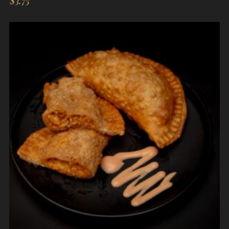
$
3.75