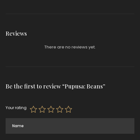
Reviews
There are no reviews yet.
Be the first to review “Pupusa: Beans”
Your rating