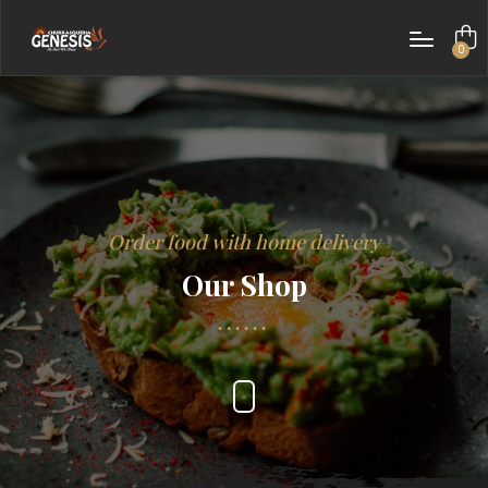
0
items
Order food with home delivery
Our Shop