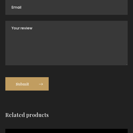
Submit
Related products