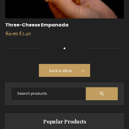
Three-Cheese Empanada
Original
Current
$
4.99
$
3.49
price
price
was:
is:
$4.99.
$3.49.
Back to Shop
Popular Products