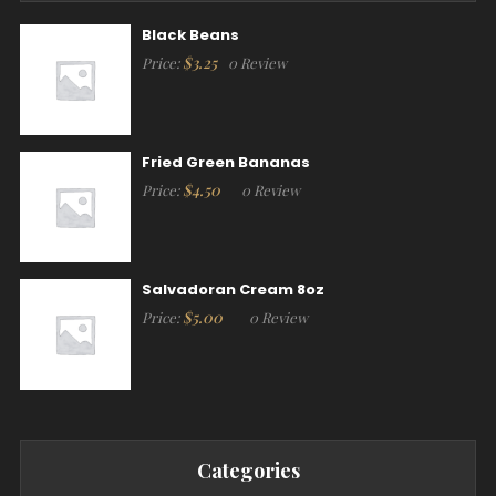
Black Beans
$
3.25
Price:
0 Review
Fried Green Bananas
$
4.50
Price:
0 Review
Salvadoran Cream 8oz
$
5.00
Price:
0 Review
Categories