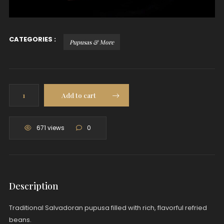
CATEGORIES :
Pupusas & More
Pupusa:
Add to cart
Beans
quantity
671 views
0
Description
Traditional Salvadoran pupusa filled with rich, flavorful refried
beans.