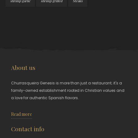
shrimp garlic
shrimp grilled
Steaks
About us
Churrasqueira Genesis is more than just a restaurant; it's a
family-owned establishment rooted in Christian values and
a love for authentic Spanish flavors.
Read more
Contact info