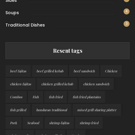
Sides
4
Soups
3
Traditional Dishes
Resent tags
beef fajitas
beef grilled kebab
beef sandwich
Chicken
chicken fajitas
chicken grilled kebab
chicken sandwich
Combos
Fish
fish fried
fish fried plantains
fish grilled
honduran traditional
mixed grill sharing platter
Pork
Seafood
shrimp fajitas
shrimp fried