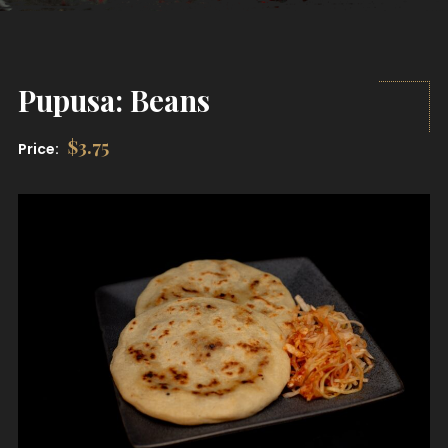
Pupusa: Beans
$
3.75
Price: