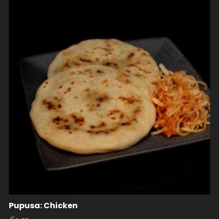
Pupusa: Chicken