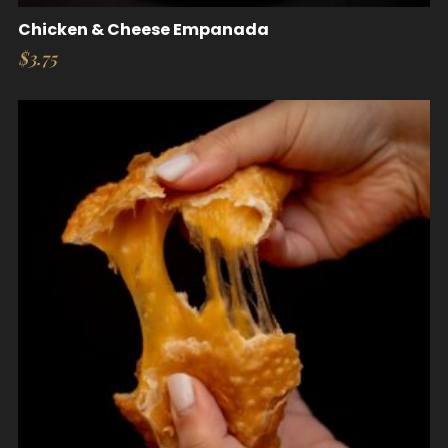
Chicken & Cheese Empanada
$
3.75