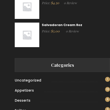
$
4.50
Price:
0 Review
Salvadoran Cream 8oz
$
5.00
Price:
0 Review
Categories
1
Uncategorized
12
Appetizers
6
Desserts
3