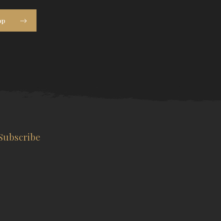
op
Subscribe