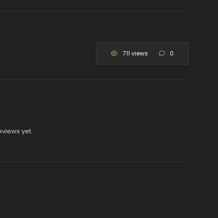
711 views
0
eviews yet.