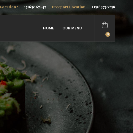
Location :
+15165067447
Freeport Location :
+15163770258
HOME
OUR MENU
0
items