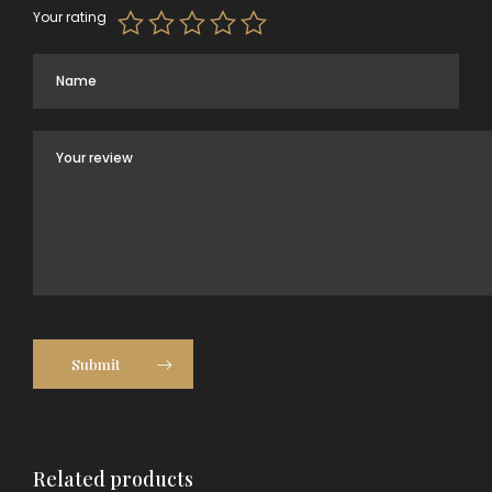
Your rating
Submit
Related products