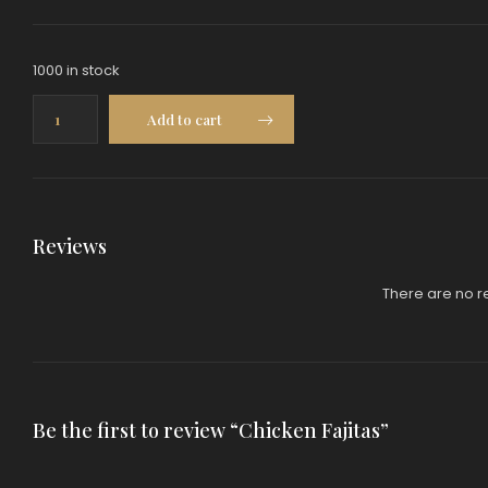
1000 in stock
Chicken
Add to cart
Fajitas
quantity
Reviews
There are no r
Be the first to review “Chicken Fajitas”