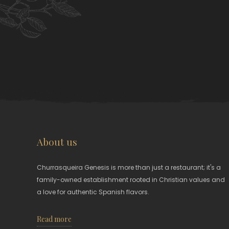
About us
Churrasqueira Genesis is more than just a restaurant; it's a
family-owned establishment rooted in Christian values and
a love for authentic Spanish flavors.
Read more