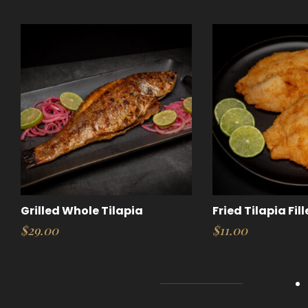
Grilled Whole Tilapia
Fried Tilapia Fill
$
29.00
$
11.00