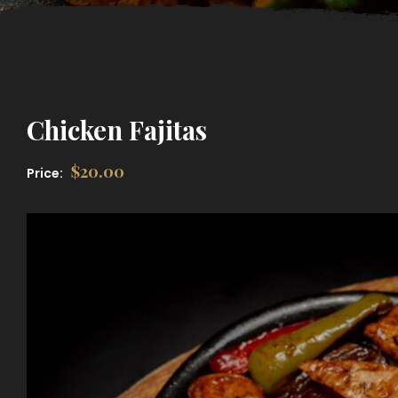
Chicken Fajitas
$
20.00
Price: