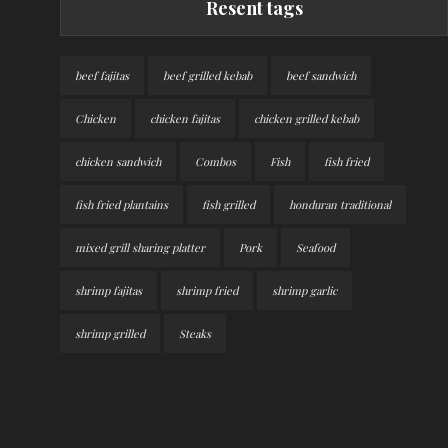
Resent tags
beef fajitas
beef grilled kebab
beef sandwich
Chicken
chicken fajitas
chicken grilled kebab
chicken sandwich
Combos
Fish
fish fried
fish fried plantains
fish grilled
honduran traditional
mixed grill sharing platter
Pork
Seafood
shrimp fajitas
shrimp fried
shrimp garlic
shrimp grilled
Steaks