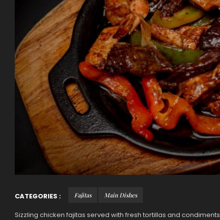
Fajitas
Main Dishes
CATEGORIES :
Sizzling chicken fajitas served with fresh tortillas and condiments