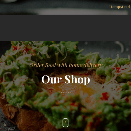
Hempstead 
Order food with home delivery
Our Shop