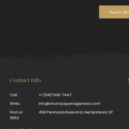
Back to Sh
Contact info
Call :
+1 (516) 506-7447
Write :
info@churrasqueriagenesis.com
Find us :
468 Peninsula Bulevard, Hempstead, NY
11550