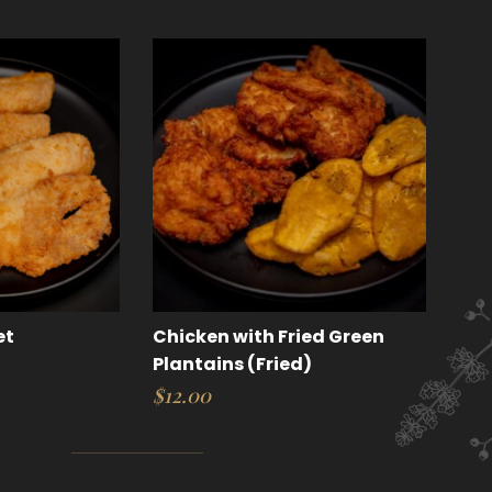
et
Chicken with Fried Green
Plantains (Fried)
$
12.00