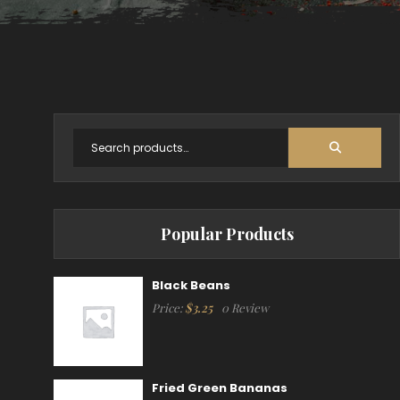
Popular Products
Black Beans
$
3.25
Price:
0 Review
Fried Green Bananas