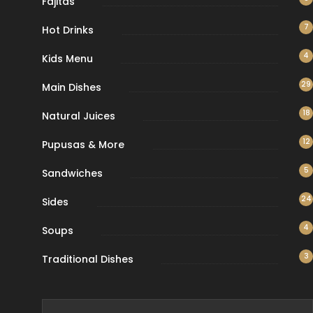
Fajitas
7
Hot Drinks
4
Kids Menu
29
Main Dishes
18
Natural Juices
12
Pupusas & More
5
Sandwiches
24
Sides
4
Soups
3
Traditional Dishes