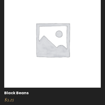
Black Beans
$
3.25