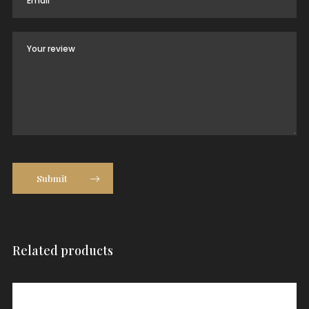
Submit
Related products