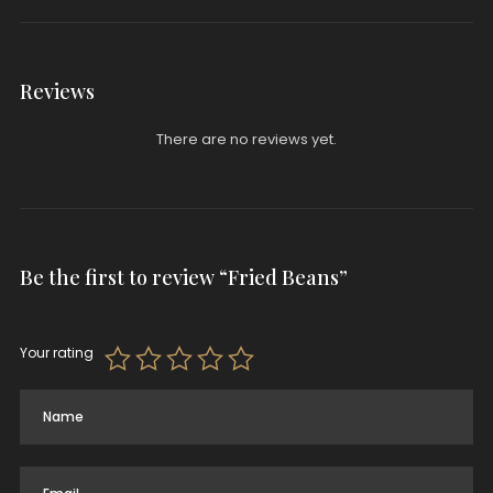
Reviews
There are no reviews yet.
Be the first to review “Fried Beans”
Your rating