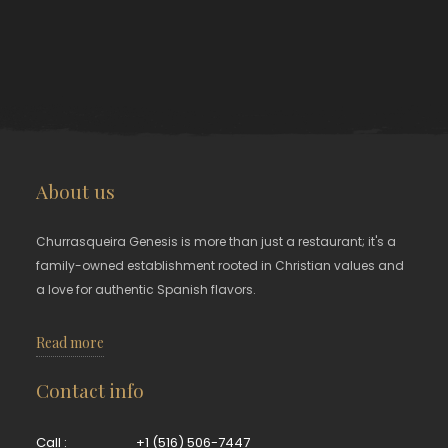
About us
Churrasqueira Genesis is more than just a restaurant; it's a
family-owned establishment rooted in Christian values and
a love for authentic Spanish flavors.
Read more
Contact info
Call :
+1 (516) 506-7447