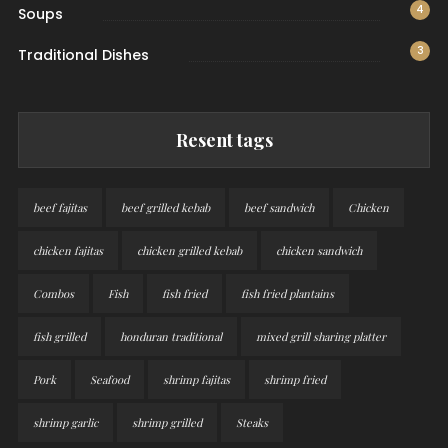
4
Soups
3
Traditional Dishes
Resent tags
beef fajitas
beef grilled kebab
beef sandwich
Chicken
chicken fajitas
chicken grilled kebab
chicken sandwich
Combos
Fish
fish fried
fish fried plantains
fish grilled
honduran traditional
mixed grill sharing platter
Pork
Seafood
shrimp fajitas
shrimp fried
shrimp garlic
shrimp grilled
Steaks