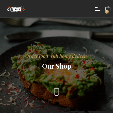
0
items
Order food with home delivery
Our Shop