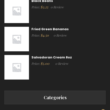
Black Beans
$
3.25
Price:
0 Review
Fried Green Bananas
$
4.50
Price:
0 Review
Salvadoran Cream 8oz
$
5.00
Price:
0 Review
Categories