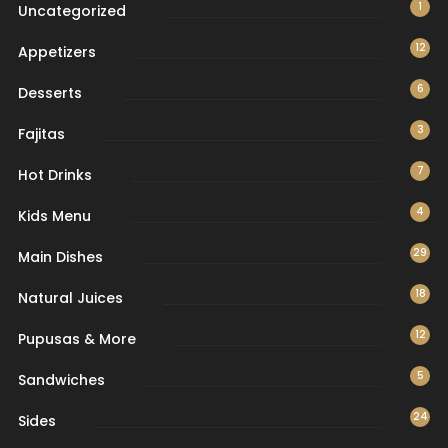
1
Uncategorized
12
Appetizers
6
Desserts
3
Fajitas
7
Hot Drinks
4
Kids Menu
29
Main Dishes
18
Natural Juices
12
Pupusas & More
5
Sandwiches
24
Sides