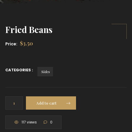
Fried Beans
$
3.50
Price:
CATEGORIES :
Sides
Fried
Add to cart
Beans
quantity
117 views
0