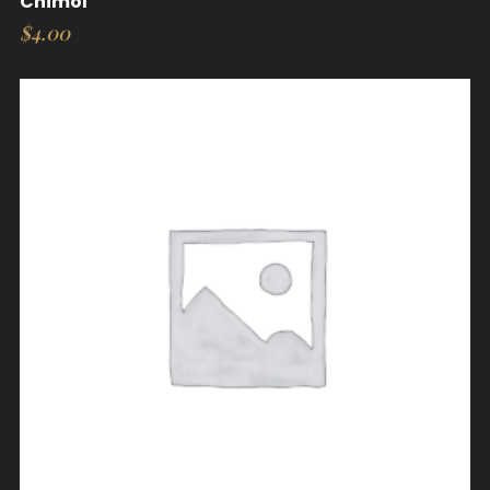
Chimol
$
4.00