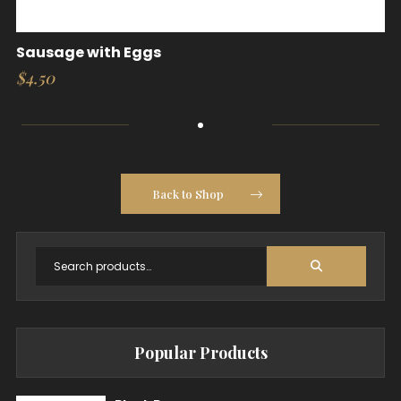
Sausage with Eggs
$
4.50
Back to Shop
Popular Products