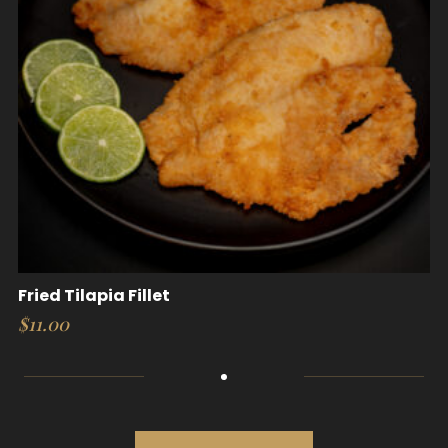
Fried Tilapia Fillet
$
11.00