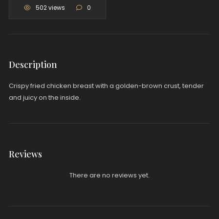
502 views
0
Description
Crispy fried chicken breast with a golden-brown crust, tender
and juicy on the inside.
Reviews
There are no reviews yet.