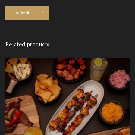
Submit
Related products