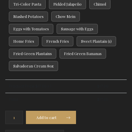
Tri-Color Pasta
Pickled Jalapeño
Chimol
Mashed Potatoes
Chow Mein
Eggs with Tomatoes
Sausage with Eggs
Home Fries
French Fries
Sweet Plantain (1)
Fried Green Plantains
Fried Green Bananas
Salvadoran Cream 8oz
Product Price $
17.00
x 1
$
17.00
Total
$
17.00
Breaded
Add to cart
Chicken
Breast
quantity