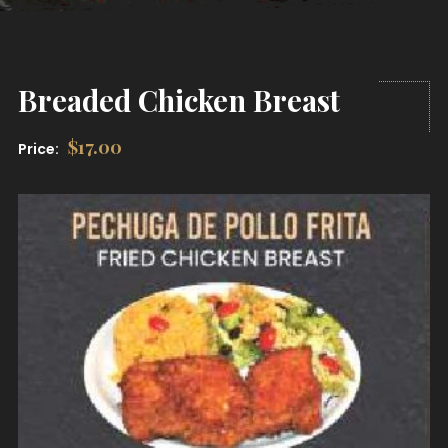
Breaded Chicken Breast
$
17.00
Price: