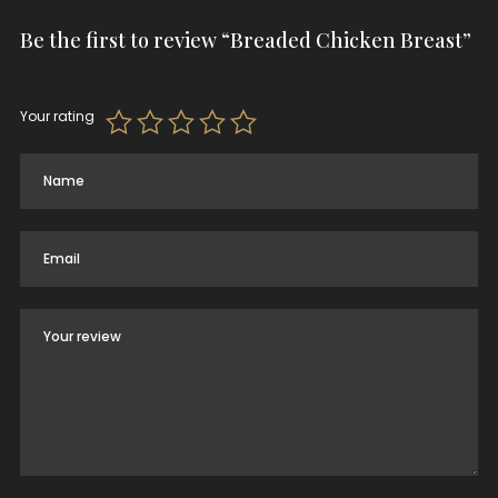
Be the first to review “Breaded Chicken Breast”
Your rating