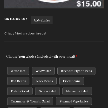
CATEGORIES :
Main Dishes
Crispy fried chicken breast
Choose Your 2 Sides (included with your meal)
*
White Rice
Yellow Rice
Rice with Pigeon Peas
Red Beans
Black Beans
Fried Beans
Potato Salad
Green Salad
Macaroni Salad
Cucumber & Tomato Salad
Steamed Vegetables