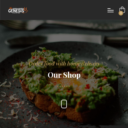
0
items
Order food with home delivery
Our Shop