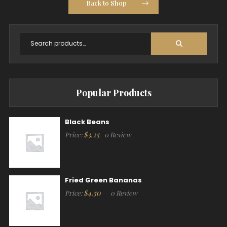
Back to Shop
Popular Products
Black Beans
$
3.25
Price:
0 Review
Fried Green Bananas
$
4.50
Price:
0 Review