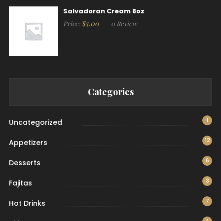
Salvadoran Cream 8oz
$
5.00
Price:
0 Review
Categories
1
Uncategorized
12
Appetizers
6
Desserts
3
Fajitas
7
Hot Drinks