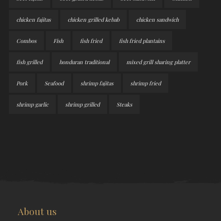
chicken fajitas
chicken grilled kebab
chicken sandwich
Combos
Fish
fish fried
fish fried plantains
fish grilled
honduran traditional
mixed grill sharing platter
Pork
Seafood
shrimp fajitas
shrimp fried
shrimp garlic
shrimp grilled
Steaks
About us