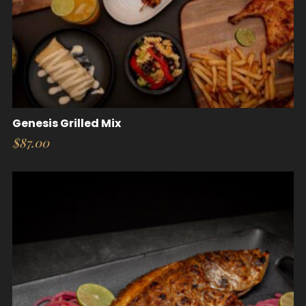
Genesis Grilled Mix
$
87.00