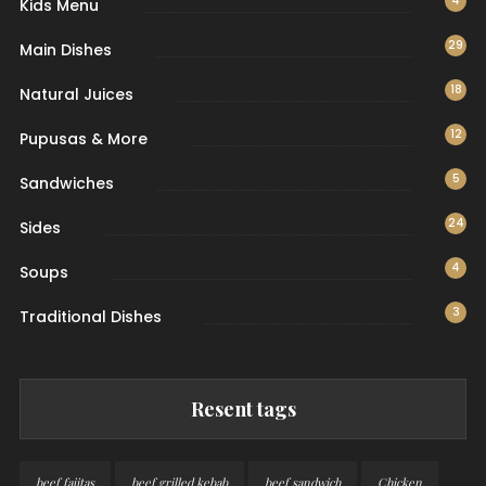
4
Kids Menu
29
Main Dishes
18
Natural Juices
12
Pupusas & More
5
Sandwiches
24
Sides
4
Soups
3
Traditional Dishes
Resent tags
beef fajitas
beef grilled kebab
beef sandwich
Chicken