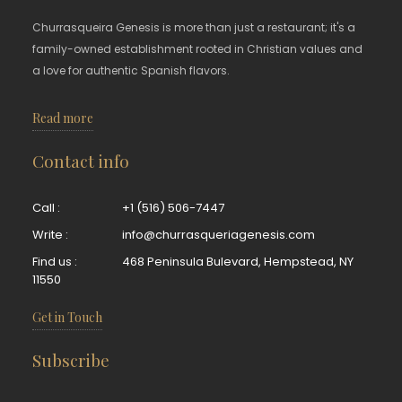
Churrasqueira Genesis is more than just a restaurant; it's a
family-owned establishment rooted in Christian values and
a love for authentic Spanish flavors.
Read more
Contact info
Call :
+1 (516) 506-7447
Write :
info@churrasqueriagenesis.com
Find us :
468 Peninsula Bulevard, Hempstead, NY
11550
Get in Touch
Subscribe