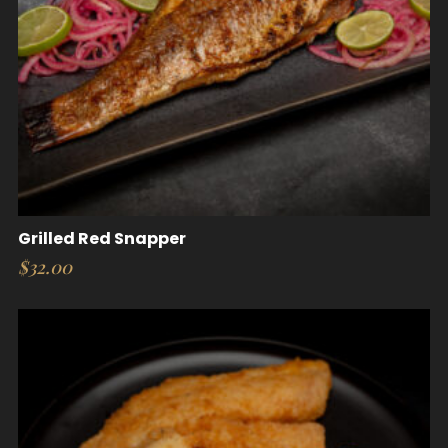
Grilled Red Snapper
$
32.00