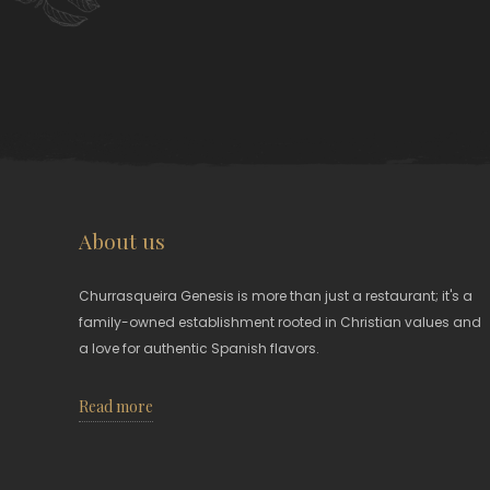
About us
Churrasqueira Genesis is more than just a restaurant; it's a
family-owned establishment rooted in Christian values and
a love for authentic Spanish flavors.
Read more