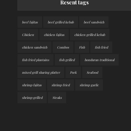
Resent tags
beef fajitas
beef grilled kebab
beef sandwich
Chicken
chicken fajitas
chicken grilled kebab
chicken sandwich
Combos
Fish
fish fried
fish fried plantains
fish grilled
honduran traditional
mixed grill sharing platter
Pork
Seafood
shrimp fajitas
shrimp fried
shrimp garlic
shrimp grilled
Steaks