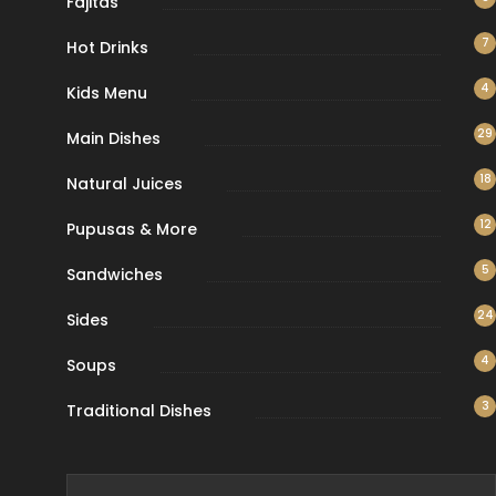
Fajitas
7
Hot Drinks
4
Kids Menu
29
Main Dishes
18
Natural Juices
12
Pupusas & More
5
Sandwiches
24
Sides
4
Soups
3
Traditional Dishes