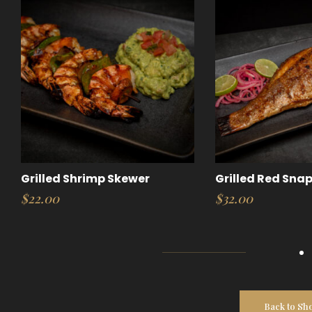
Grilled Shrimp Skewer
Grilled Red Sna
$
22.00
$
32.00
Back to Sh