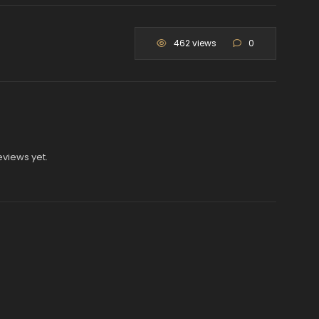
462 views
0
eviews yet.