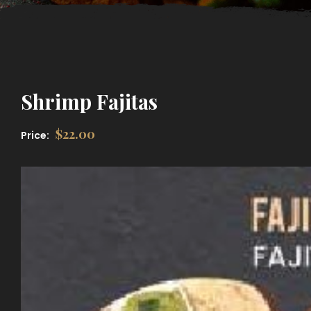
Shrimp Fajitas
$
22.00
Price: