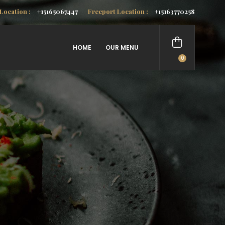
Location :
+15165067447
Freeport Location :
+15163770258
HOME
OUR MENU
0
items