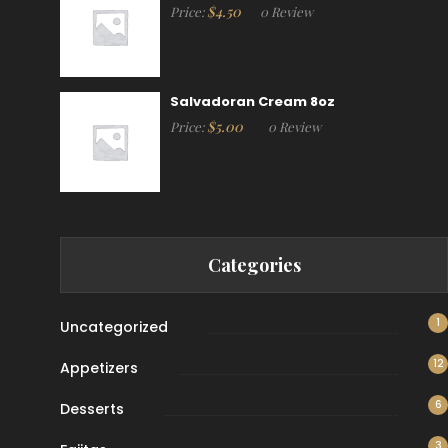
$
4.50
Price:
0 Review
Salvadoran Cream 8oz
$
5.00
Price:
0 Review
Categories
1
Uncategorized
12
Appetizers
6
Desserts
3