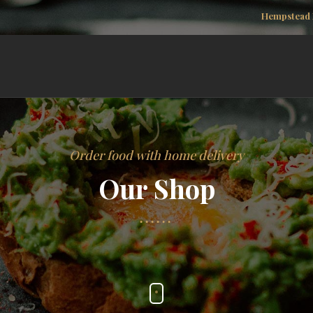
Hempstead 
Order food with home delivery
Our Shop