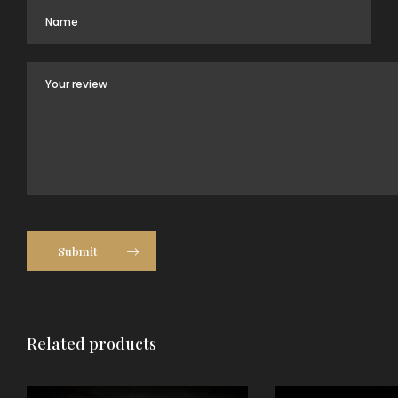
Submit
Related products