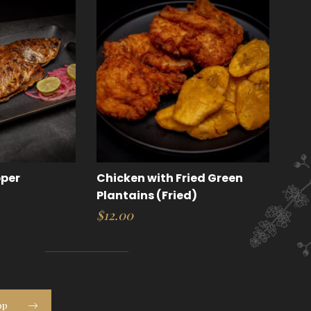
pper
Chicken with Fried Green
Plantains (Fried)
$
12.00
op