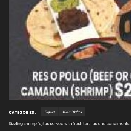
Fajitas
Main Dishes
CATEGORIES :
Sizzling shrimp fajitas served with fresh tortillas and condiments.