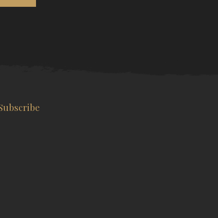
Subscribe