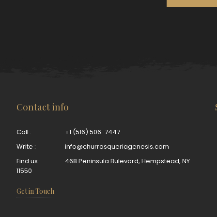
Contact info
Call :
+1 (516) 506-7447
Write :
info@churrasqueriagenesis.com
Find us :
468 Peninsula Bulevard, Hempstead, NY
11550
Get in Touch