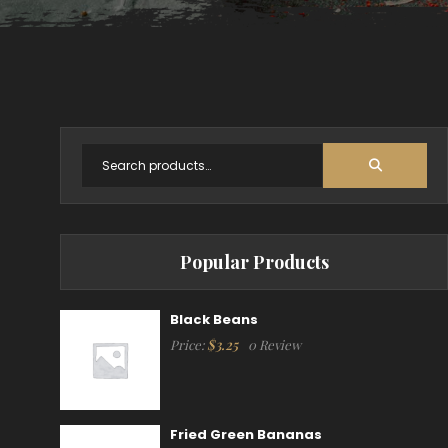
Popular Products
Black Beans
$
3.25
Price:
0 Review
Fried Green Bananas