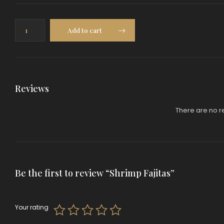
Shrimp
Add to cart
Fajitas
quantity
Reviews
There are no r
Be the first to review “Shrimp Fajitas”
Your rating