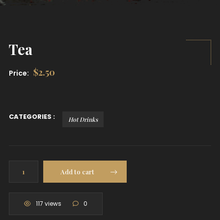
Tea
$
2.50
Price:
CATEGORIES :
Hot Drinks
Tea
Add to cart
quantity
117 views
0