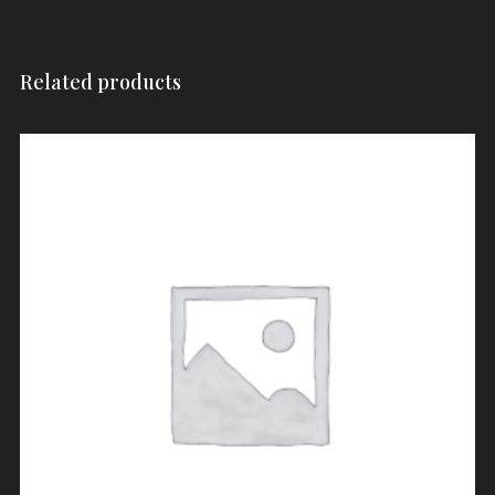
Related products