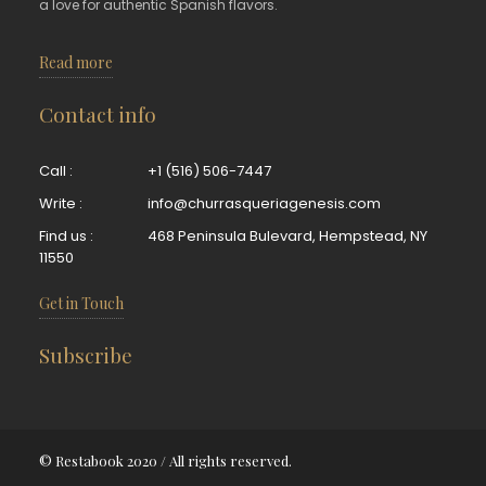
a love for authentic Spanish flavors.
Read more
Contact info
Call :
+1 (516) 506-7447
Write :
info@churrasqueriagenesis.com
Find us :
468 Peninsula Bulevard, Hempstead, NY
11550
Get in Touch
Subscribe
© Restabook 2020 / All rights reserved.