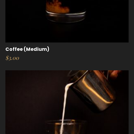
Coffee (Medium)
$
3.00