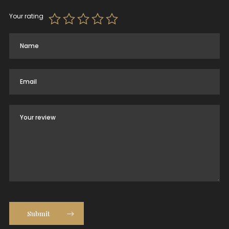
Your rating
Submit