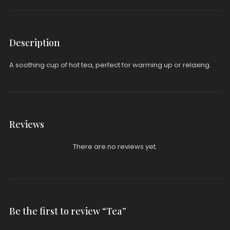
Description
A soothing cup of hot tea, perfect for warming up or relaxing.
Reviews
There are no reviews yet.
Be the first to review “Tea”