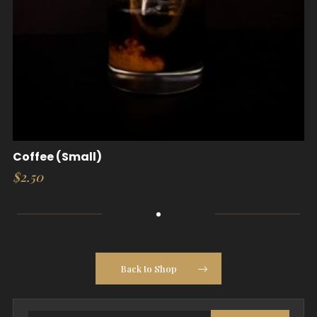
Coffee (Small)
$
2.50
Back to Shop