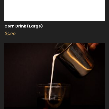
Corn Drink (Large)
$
5.00