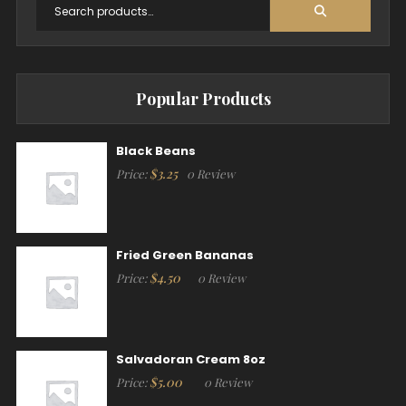
Popular Products
Black Beans
$
3.25
Price:
0 Review
Fried Green Bananas
$
4.50
Price:
0 Review
Salvadoran Cream 8oz
$
5.00
Price:
0 Review