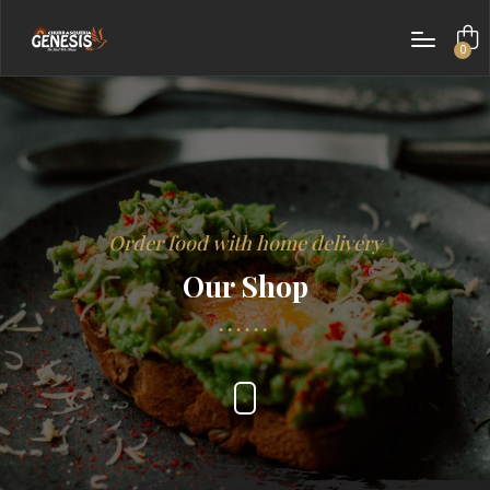
0
items
Order food with home delivery
Our Shop