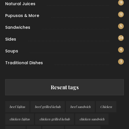
18
Natural Juices
12
Pupusas & More
5
Sandwiches
24
Sides
4
Soups
3
Traditional Dishes
Resent tags
beef fajitas
beef grilled kebab
beef sandwich
Chicken
chicken fajitas
chicken grilled kebab
chicken sandwich