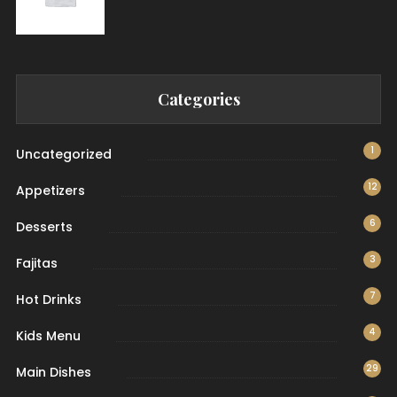
Categories
1
Uncategorized
12
Appetizers
6
Desserts
3
Fajitas
7
Hot Drinks
4
Kids Menu
29
Main Dishes