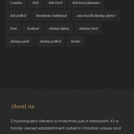
Combos
Fish
fish fried
fish fried plantains
fish grilled
honduran traditional
mixed grill sharing platter
Pork
Seafood
shrimp fajitas
shrimp fried
shrimp garlic
shrimp grilled
Steaks
About us
Churrasqueira Genesis is more than just a restaurant; it's a
family-owned establishment rooted in Christian values and