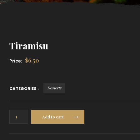
Tiramisu
$
6.50
Price:
Desserts
CATEGORIES :
Tiramisu
Add to cart
quantity