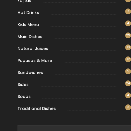
Fajitas
7
Hot Drinks
4
Kids Menu
29
Main Dishes
18
Natural Juices
12
Pupusas & More
5
Sandwiches
24
Sides
4
Soups
3
Traditional Dishes