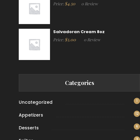
$
4.50
Price:
0 Review
Salvadoran Cream 8oz
$
5.00
Price:
0 Review
Categories
1
Uncategorized
12
Appetizers
6
Desserts
3