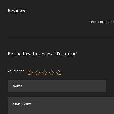
Reviews
There are no r
Be the first to review “Tiramisu”
Your rating