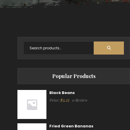
Popular Products
Black Beans
$
3.25
Price:
0 Review
Fried Green Bananas