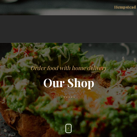
Hempstead 
Order food with home delivery
Our Shop