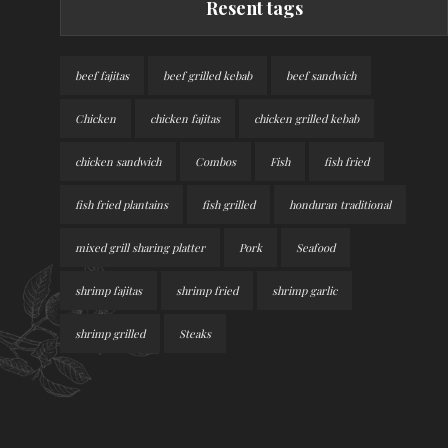
Resent tags
beef fajitas
beef grilled kebab
beef sandwich
Chicken
chicken fajitas
chicken grilled kebab
chicken sandwich
Combos
Fish
fish fried
fish fried plantains
fish grilled
honduran traditional
mixed grill sharing platter
Pork
Seafood
shrimp fajitas
shrimp fried
shrimp garlic
shrimp grilled
Steaks