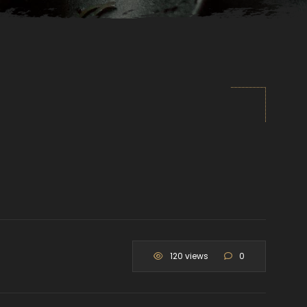
120 views
0