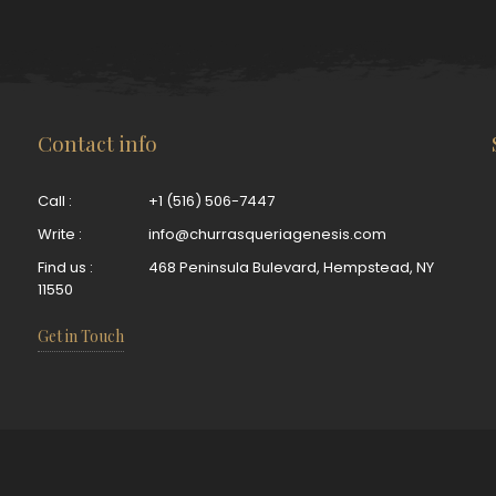
Contact info
Call :
+1 (516) 506-7447
Write :
info@churrasqueriagenesis.com
Find us :
468 Peninsula Bulevard, Hempstead, NY
11550
Get in Touch