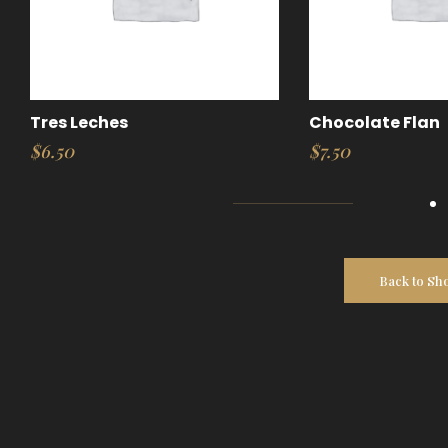
Tres Leches
Chocolate Flan
$
6.50
$
7.50
Back to Sh