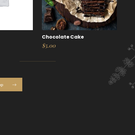
Chocolate Cake
$
5.00
op