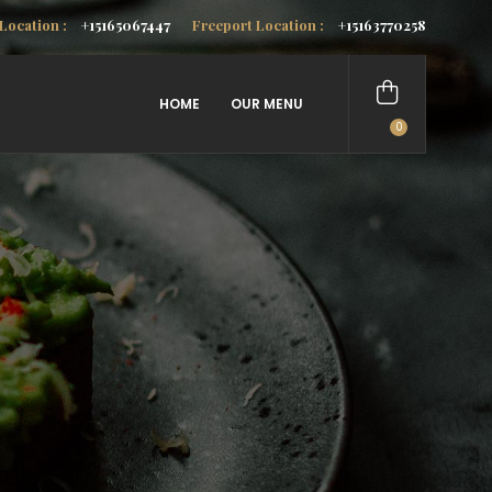
Location :
+15165067447
Freeport Location :
+15163770258
HOME
OUR MENU
0
items