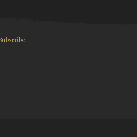
Subscribe