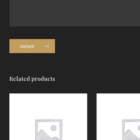
Submit
Related products