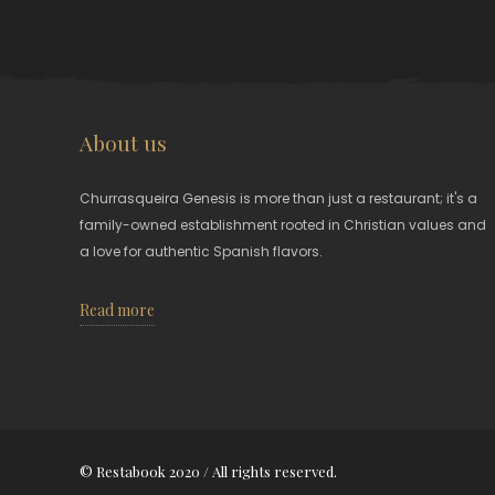
About us
Churrasqueira Genesis is more than just a restaurant; it's a
family-owned establishment rooted in Christian values and
a love for authentic Spanish flavors.
Read more
© Restabook 2020 / All rights reserved.