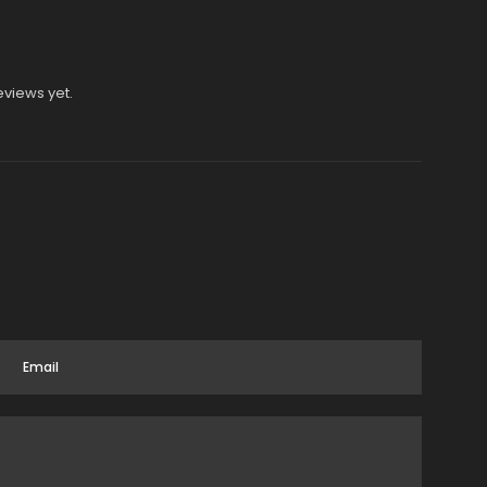
eviews yet.