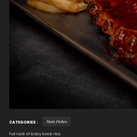
Main Dishes
CATEGORIES :
Full rack of baby back ribs