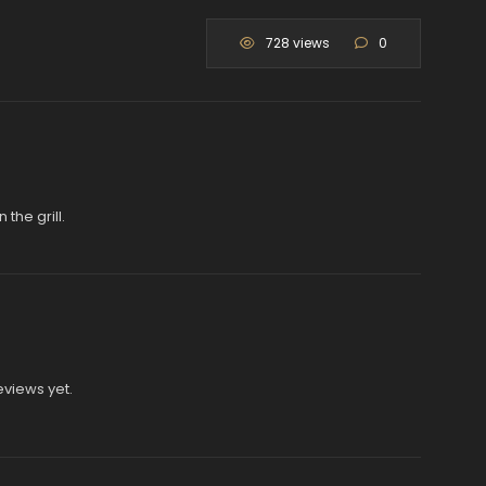
728 views
0
the grill.
eviews yet.