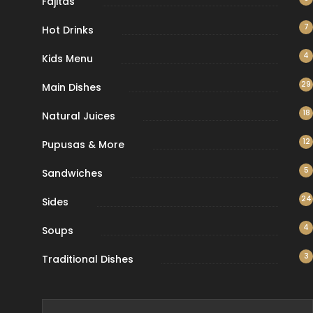
Fajitas
7
Hot Drinks
4
Kids Menu
29
Main Dishes
18
Natural Juices
12
Pupusas & More
5
Sandwiches
24
Sides
4
Soups
3
Traditional Dishes