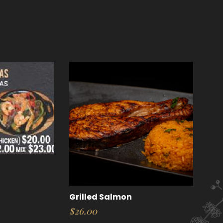
Grilled Salmon
$
26.00