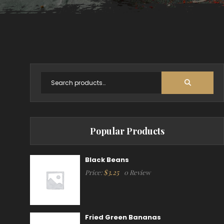
Popular Products
Black Beans
$
3.25
Price:
0 Review
Fried Green Bananas