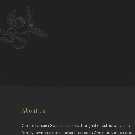
About us
Churrasqueira Genesis is more than just a restaurant; it's a
family-owned establishment rooted in Christian values and