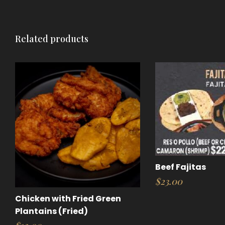
Related products
Beef Fajitas
$
23.00
Chicken with Fried Green
Plantains (Fried)