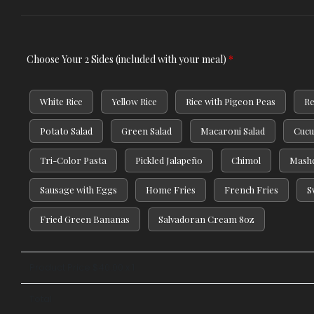
Choose Your 2 Sides (included with your meal)
*
White Rice
Yellow Rice
Rice with Pigeon Peas
Re
Potato Salad
Green Salad
Macaroni Salad
Cucu
Tri-Color Pasta
Pickled Jalapeño
Chimol
Mashe
Sausage with Eggs
Home Fries
French Fries
S
Fried Green Bananas
Salvadoran Cream 8oz
Product Price $
40.00
x 1
Total