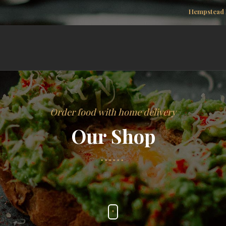
Hempstead 
Order food with home delivery
Our Shop