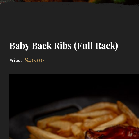
Baby Back Ribs (Full Rack)
$
40.00
Price: