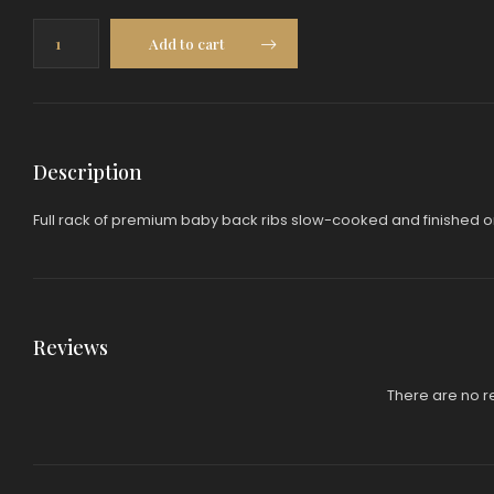
Baby
Add to cart
Back
Ribs
(Full
Rack)
quantity
Description
Full rack of premium baby back ribs slow-cooked and finished on 
Reviews
There are no r