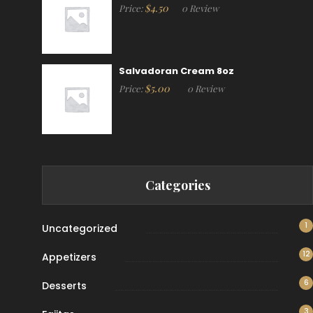
$
4.50
Price:
0 Review
Salvadoran Cream 8oz
$
5.00
Price:
0 Review
Categories
1
Uncategorized
12
Appetizers
6
Desserts
3