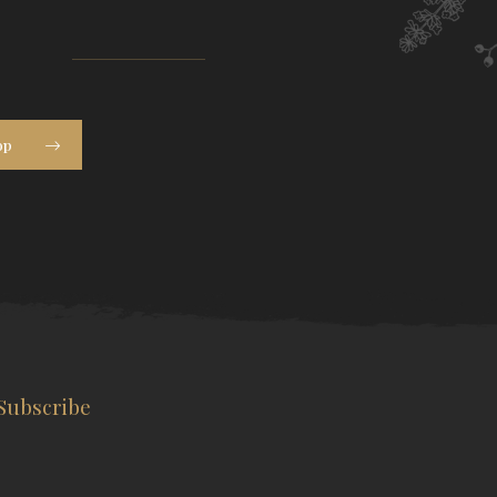
op
Subscribe