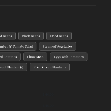
d Beans
Black Beans
Fried Beans
mber & Tomato Salad
Steamed Vegetables
d Potatoes
Chow Mein
Eggs with Tomatoes
weet Plantain (1)
Fried Green Plantains
$
40.00
$
40.00