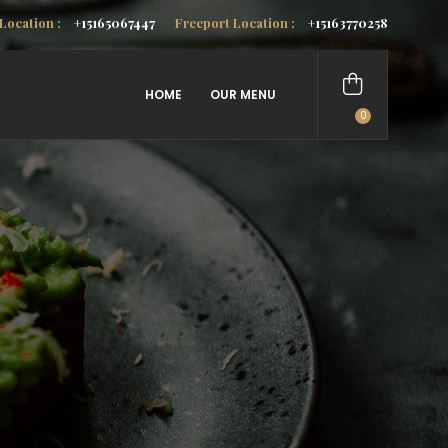
Location :
+15165067447
Freeport Location :
+15163770258
HOME
OUR MENU
0
items