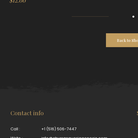
$
12.00
Back to Sh
Contact info
Call :
+1 (516) 506-7447