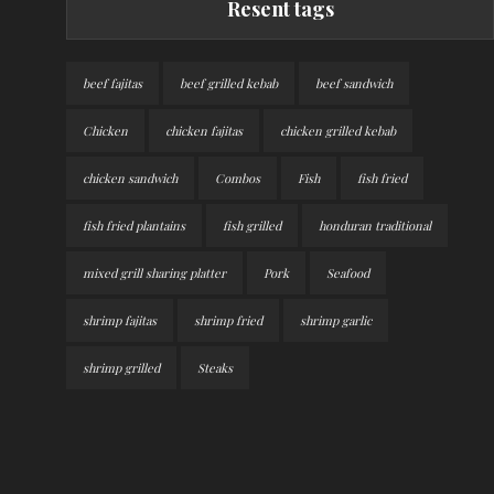
Resent tags
beef fajitas
beef grilled kebab
beef sandwich
Chicken
chicken fajitas
chicken grilled kebab
chicken sandwich
Combos
Fish
fish fried
fish fried plantains
fish grilled
honduran traditional
mixed grill sharing platter
Pork
Seafood
shrimp fajitas
shrimp fried
shrimp garlic
shrimp grilled
Steaks