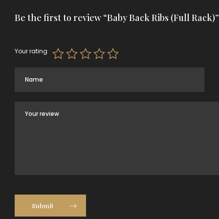
Be the first to review “Baby Back Ribs (Full Rack)”
Your rating
Submit